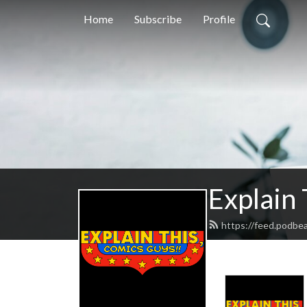
Home
Subscribe
Profile
Explain
https://feed.podbe