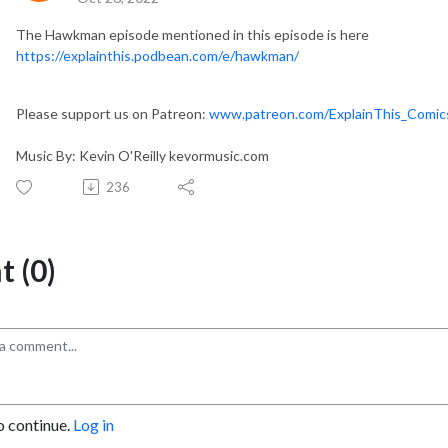
The Hawkman episode mentioned in this episode is here
https://explainthis.podbean.com/e/hawkman/
Please support us on Patreon:
www.patreon.com/ExplainThis_Comi
Music By: Kevin O'Reilly kevormusic.com
236
 (0)
o continue.
Log in