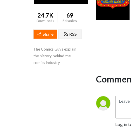
24.7K
69
Downloads
Episodes
Share
RSS
The Comics Guys explain 
the history behind the 
comics industry
Comment
Log in t