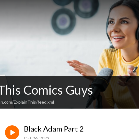
 This Comics Guys
an.com/ExplainThis/feed.xml
Black Adam Part 2
Oct 26, 2022