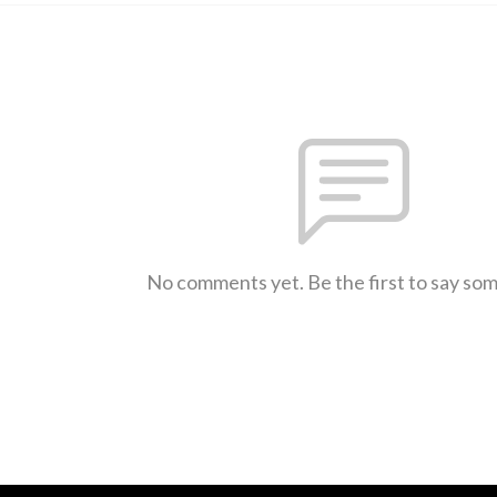
No comments yet. Be the first to say so