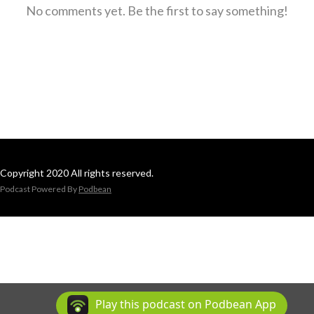
No comments yet. Be the first to say something!
Copyright 2020 All rights reserved.
Podcast Powered By
Podbean
Play this podcast on Podbean App