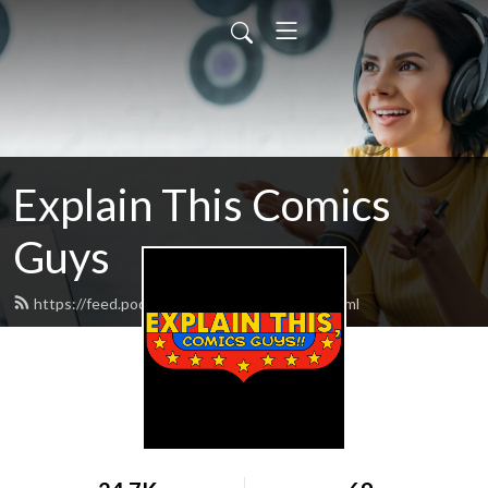
Explain This Comics
Guys
https://feed.podbean.com/ExplainThis/feed.xml