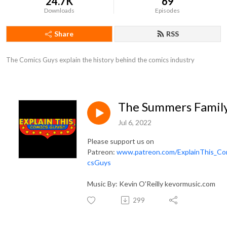
24.7K
69
Downloads
Episodes
Share
RSS
The Comics Guys explain the history behind the comics industry
The Summers Famil
Jul 6, 2022
Please support us on
Patreon:
www.patreon.com/ExplainThis_Co
csGuys
Music By: Kevin O'Reilly kevormusic.com
299