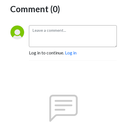
Comment (0)
Log in to continue.
Log in